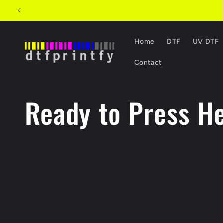
Skip to content
Home
DTF
UV DTF
Contact
C
Ready to Press He
o
l
l