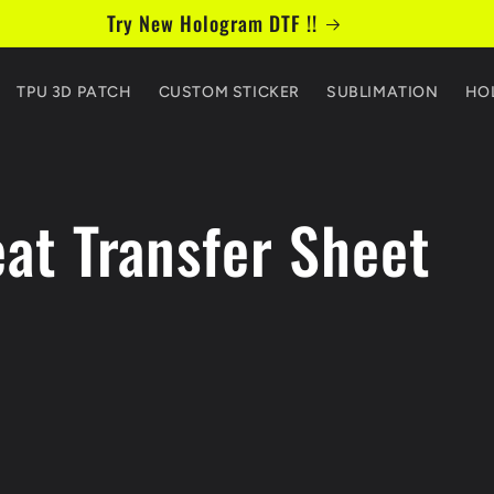
Try New Hologram DTF !!
TPU 3D PATCH
CUSTOM STICKER
SUBLIMATION
HO
at Transfer Sheet