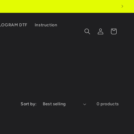
LOGRAM DTF
Instruction
Log
Cart
in
Sort by:
0 products