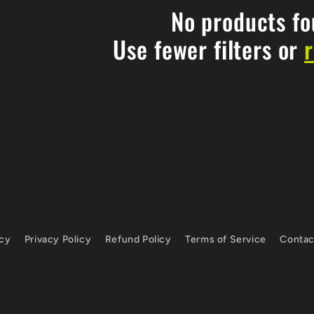
No products f
Use fewer filters or
icy
Privacy Policy
Refund Policy
Terms of Service
Contac