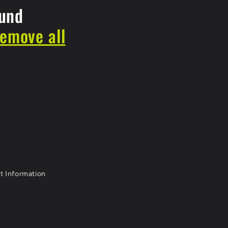
ound
remove all
t Information